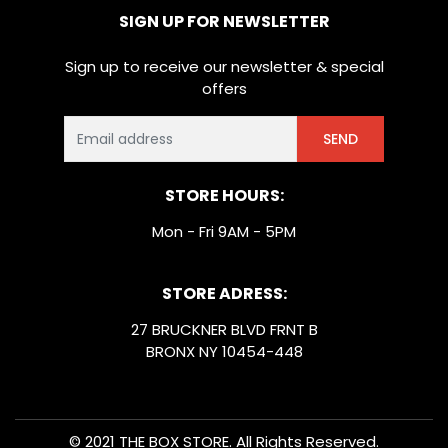
SIGN UP FOR NEWSLETTER
Sign up to receive our newsletter & special
offers
SEND
STORE HOURS:
Mon - Fri 9AM - 5PM
STORE ADRESS:
27 BRUCKNER BLVD FRNT B
BRONX NY 10454-448
© 2021 THE BOX STORE. All Rights Reserved.