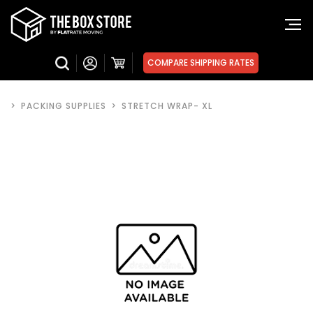
COMPARE SHIPPING RATES
>
PACKING SUPPLIES
>
STRETCH WRAP- XL