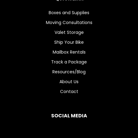
Boxes and Supplies
Moving Consultations
Valet Storage
Ship Your Bike
Mailbox Rentals
Track a Package
Resources/Blog
About Us
Contact
SOCIAL MEDIA