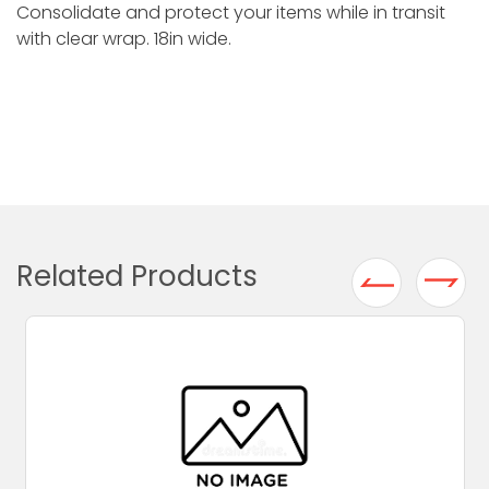
Consolidate and protect your items while in transit
with clear wrap. 18in wide.
Related Products