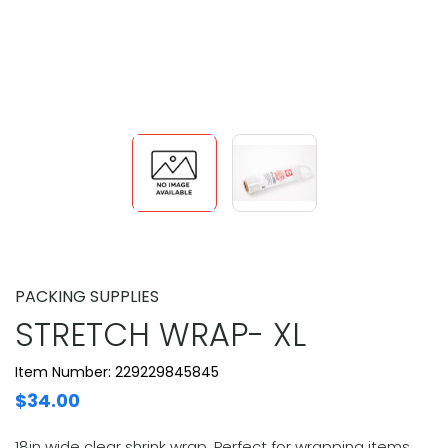
PACKING SUPPLIES
STRETCH WRAP- XL
Item Number: 229229845845
$34.00
18in wide clear shrink wrap. Perfect for wrapping items