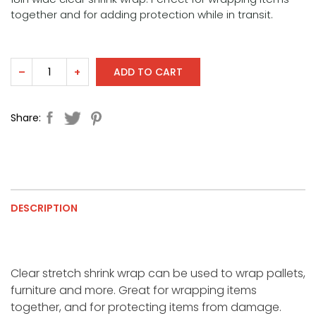
together and for adding protection while in transit.
ADD TO CART
–
+
Share:
DESCRIPTION
Clear stretch shrink wrap can be used to wrap pallets,
furniture and more. Great for wrapping items
together, and for protecting items from damage.