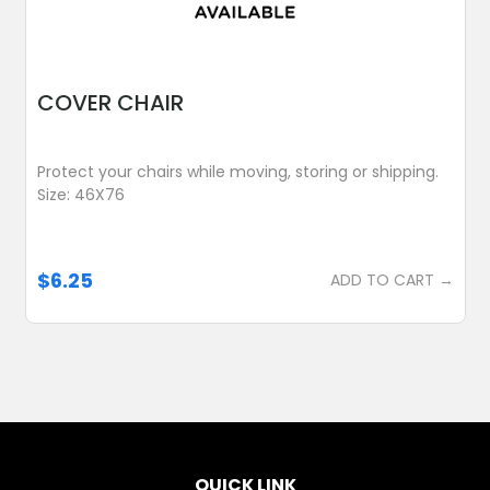
COVER CHAIR
Protect your chairs while moving, storing or shipping.
Size: 46X76
$6.25
ADD TO CART →
QUICK LINK