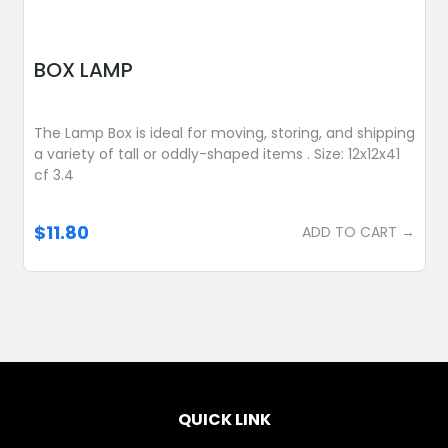
BOX LAMP
The Lamp Box is ideal for moving, storing, and shipping
a variety of tall or oddly-shaped items . Size: 12x12x41
cf 3.4
$11.80
ADD TO CART →
QUICK LINK