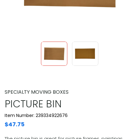
SPECIALTY MOVING BOXES
PICTURE BIN
Item Number: 239334922676
$47.75
The picture bin is great for picture frames, paintings,