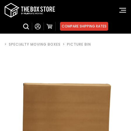
COMPARE SHIPPING RATES
>
SPECIALTY MOVING BOXES
>
PICTURE BIN