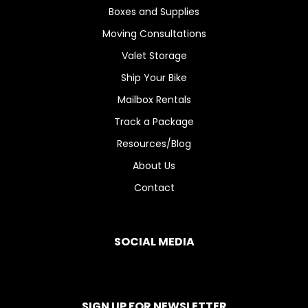
Boxes and Supplies
Moving Consultations
Valet Storage
Ship Your Bike
Mailbox Rentals
Track a Package
Resources/Blog
About Us
Contact
SOCIAL MEDIA
SIGN UP FOR NEWSLETTER