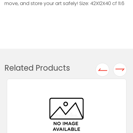
move, and store your art safely! Size: 42X12X40 cf 11.6
Related Products