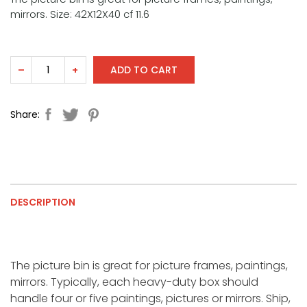
mirrors. Size: 42X12X40 cf 11.6
ADD TO CART
–
+
Share:
DESCRIPTION
The picture bin is great for picture frames, paintings,
mirrors. Typically, each heavy-duty box should
handle four or five paintings, pictures or mirrors. Ship,