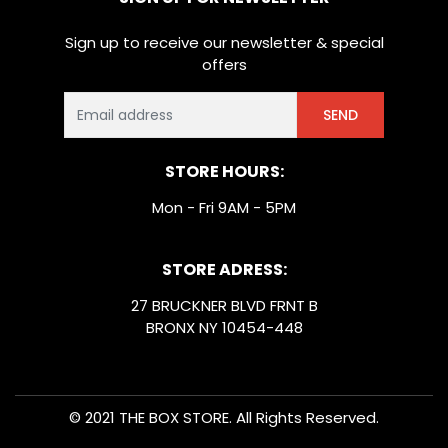
Sign up to receive our newsletter & special
offers
SEND
STORE HOURS:
Mon - Fri 9AM - 5PM
STORE ADRESS:
27 BRUCKNER BLVD FRNT B
BRONX NY 10454-448
© 2021 THE BOX STORE. All Rights Reserved.