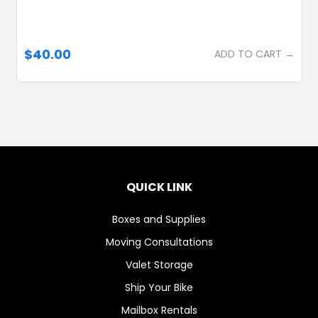
$40.00
ADD TO CART →
QUICK LINK
Boxes and Supplies
Moving Consultations
Valet Storage
Ship Your Bike
Mailbox Rentals