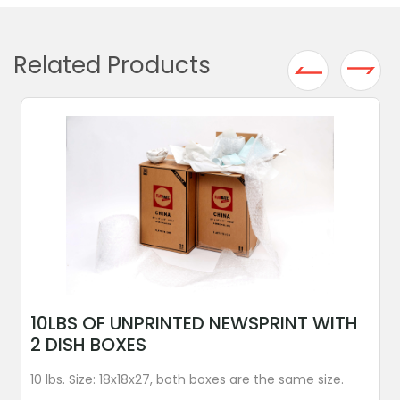
Related Products
10LBS OF UNPRINTED NEWSPRINT WITH
2 DISH BOXES
10 lbs. Size: 18x18x27, both boxes are the same size.