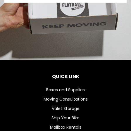
QUICK LINK
Boxes and Supplies
Moving Consultations
Valet Storage
Ship Your Bike
Mailbox Rentals