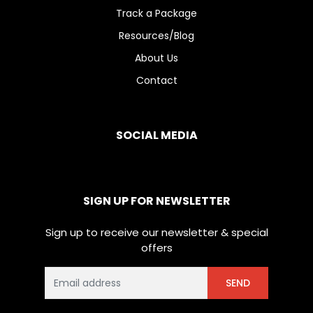
Track a Package
Resources/Blog
About Us
Contact
SOCIAL MEDIA
SIGN UP FOR NEWSLETTER
Sign up to receive our newsletter & special
offers
SEND