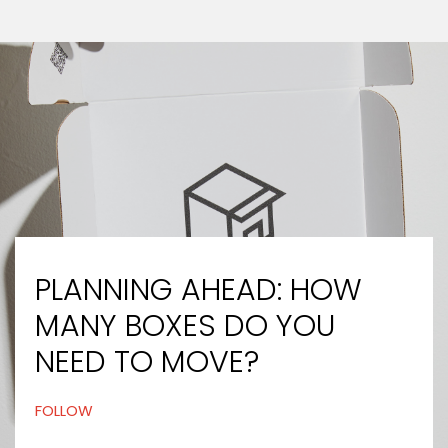
PLANNING AHEAD: HOW
MANY BOXES DO YOU
NEED TO MOVE?
FOLLOW