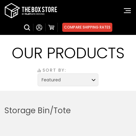
COMPARE SHIPPING RATES
OUR PRODUCTS
SORT BY:
Storage Bin/Tote