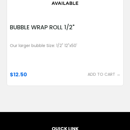
BUBBLE WRAP ROLL 1/2"
Our larger bubble Size: 1/2" 12"x50'
$12.50
ADD TO CART →
QUICK LINK