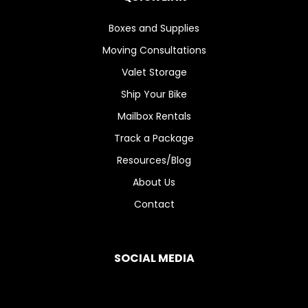
Boxes and Supplies
Moving Consultations
Valet Storage
Ship Your Bike
Mailbox Rentals
Track a Package
Resources/Blog
About Us
Contact
SOCIAL MEDIA