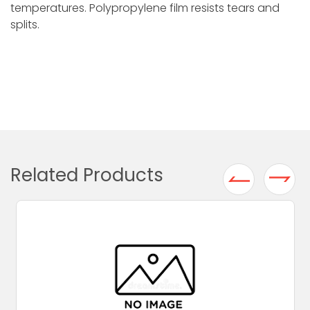
temperatures. Polypropylene film resists tears and
splits.
Related Products