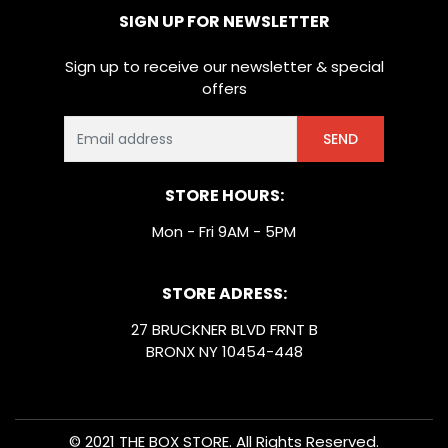
SIGN UP FOR NEWSLETTER
Sign up to receive our newsletter & special
offers
SEND
STORE HOURS:
Mon - Fri 9AM - 5PM
STORE ADRESS:
27 BRUCKNER BLVD FRNT B
BRONX NY 10454-448
© 2021 THE BOX STORE. All Rights Reserved.