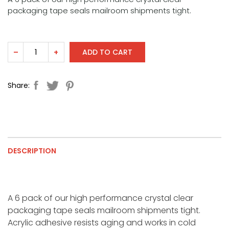
packaging tape seals mailroom shipments tight.
ADD TO CART
–
+
Share:
DESCRIPTION
A 6 pack of our high performance crystal clear
packaging tape seals mailroom shipments tight.
Acrylic adhesive resists aging and works in cold