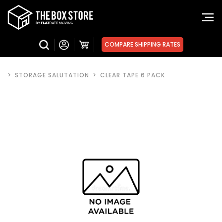
COMPARE SHIPPING RATES
>
STORAGE SALUTATION
>
CLEAR TAPE 6 PACK