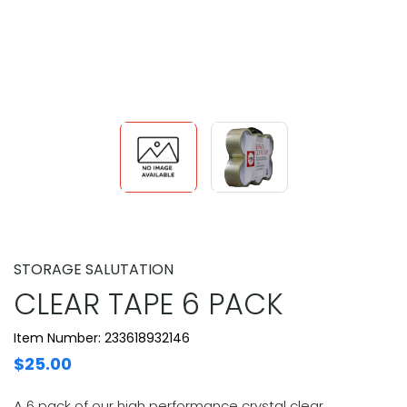
STORAGE SALUTATION
CLEAR TAPE 6 PACK
Item Number: 233618932146
$25.00
A 6 pack of our high performance crystal clear